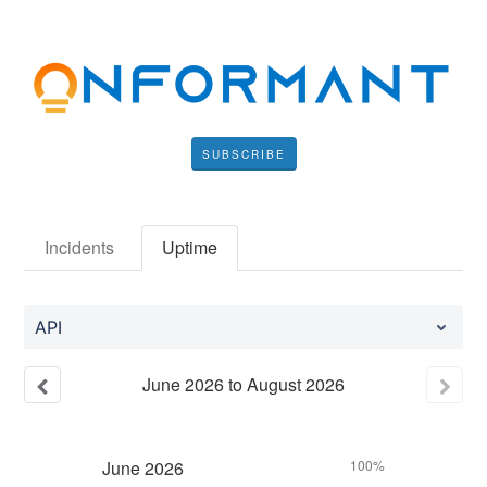
SUBSCRIBE
Incidents
Uptime
API
June
2026
to
August
2026
June
2026
100%