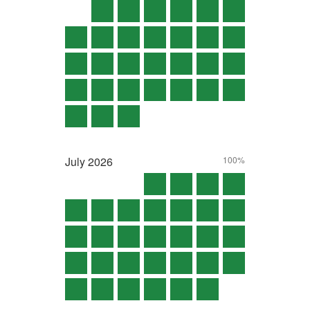
July
2026
100%